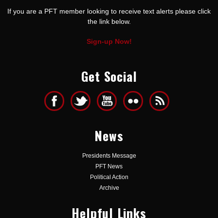
If you are a PFT member looking to receive text alerts please click
the link below.
Sign-up Now!
Get Social
News
Presidents Message
PFT News
Political Action
Archive
Helpful Links