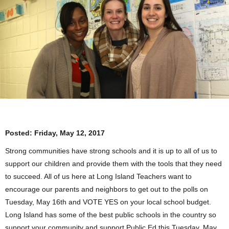
Posted:
Friday, May 12, 2017
Strong communities have strong schools and it is up to all of us to
support our children and provide them with the tools that they need
to succeed. All of us here at Long Island Teachers want to
encourage our parents and neighbors to get out to the polls on
Tuesday, May 16th
and VOTE YES on your local school budget.
Long Island has some of the best public schools in the country so
support your community and support Public Ed this
Tuesday, May