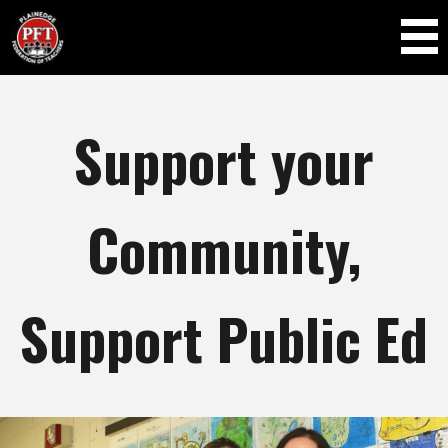
Skip to
main
content
Support your
Community,
Support Public Ed