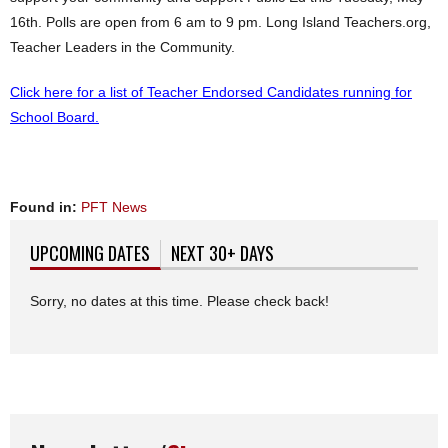
16th
. Polls are open from
6 am to 9 pm
. Long Island Teachers.org,
Teacher Leaders in the Community.
Click here for a list of Teacher Endorsed Candidates running for
School Board.
Found in:
PFT News
UPCOMING DATES
(ACTIVE TAB)
NEXT 30+ DAYS
Sorry, no dates at this time. Please check back!