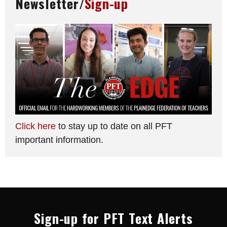
Newsletter/
Sign-up
Click here
to stay up to date on all PFT
important information.
Sign-up for PFT Text Alerts