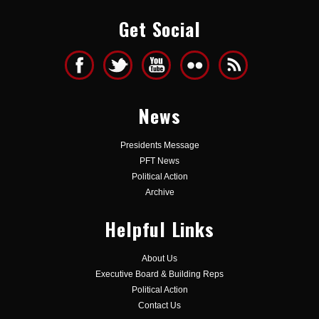
Get Social
News
Presidents Message
PFT News
Political Action
Archive
Helpful Links
About Us
Executive Board & Building Reps
Political Action
Contact Us