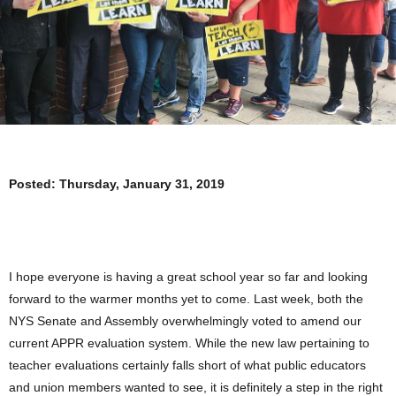
Posted:
Thursday, January 31, 2019
I hope everyone is having a great school year so far and looking
forward to the warmer months yet to come. Last week, both the
NYS Senate and Assembly overwhelmingly voted to amend our
current APPR evaluation system. While the new law pertaining to
teacher evaluations certainly falls short of what public educators
and union members wanted to see, it is definitely a step in the right