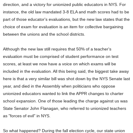
direction, and a victory for unionized public educators in NYS. For
instance, the old law mandated 3-8 ELA and math scores had to be
part of those educator's evaluations, but the new law states that the
choice of exam for evaluation is an item for collective bargaining
between the unions and the school districts.
Although the new law still requires that 50% of a teacher's
evaluation must be comprised of student performance on test
scores, at least we now have a voice on which exams will be
included in the evaluation. All this being said, the biggest take away
here is that a very similar bill was shot down by the NYS Senate last
year, and died in the Assembly when politicians who oppose
unionized educators wanted to link the APPR changes to charter
school expansion. One of those leading the charge against us was
State Senator John Flanagan, who referred to unionized teachers
as "forces of evil" in NYS.
So what happened? During the fall election cycle, our state union