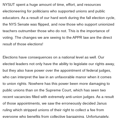
NYSUT spent a huge amount of time, effort, and resources
electioneering for politicians who supported unions and public
educators. As a result of our hard work during the fall election cycle,
the NYS Senate was flipped, and now those who support unionized
teachers outnumber those who do not. This is the importance of
voting. The changes we are seeing to the APPR law are the direct
result of those elections!
Elections have consequences on a national level as well. Our
elected leaders not only have the ability to legislate our rights away,
but they also have power over the appointment of federal judges,
who can interpret the law in an unfavorable manor when it comes
to union rights. Nowhere has this power been more damaging to
public unions than on the Supreme Court, which has seen two
recent vacancies filled with extremely anti-union judges. As a result
of those appointments, we saw the erroneously decided Janus
ruling which stripped unions of their right to collect a fee from
everyone who benefits from collective bargaining. Unfortunately,