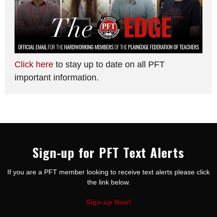
Click here
to stay up to date on all PFT
important information.
Sign-up for PFT Text Alerts
If you are a PFT member looking to receive text alerts please click
the link below.
Sign-up Now!