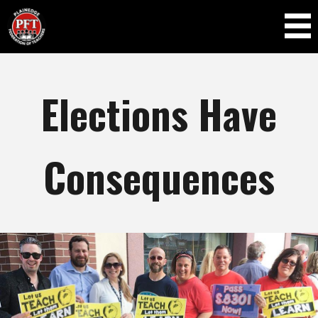
Skip to
main
content
Elections Have
Consequences