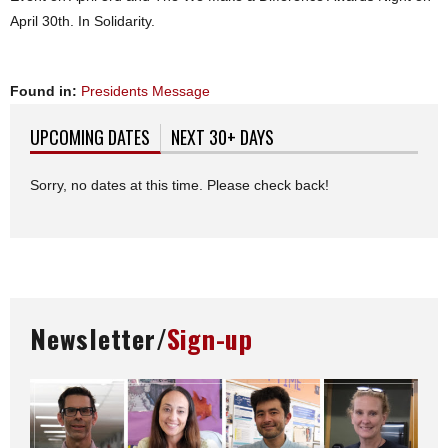
April 30th. In Solidarity.
Found in:
Presidents Message
UPCOMING DATES
(ACTIVE TAB)
NEXT 30+ DAYS
Sorry, no dates at this time. Please check back!
Newsletter/
Sign-up