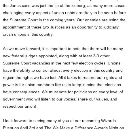
the Janus case was just the tip of the iceberg, as many more cases
challenging every aspect of union rights are likely to be seen before
the Supreme Court in the coming years. Our enemies are using the
appointment of these two Justices as an opportunity to judicially
crush unions in this country.
As we move forward, it is important to note that there will be many
new federal judges appointed, along with at least 2-3 other
Supreme Court vacancies in the next few election cycles. Unions
have the ability to control almost every election in this country and
regain the rights we have lost. All it takes to restore our rights and
power is for union members like us to keep in mind that elections
have consequences. We must vote for politicians on every level of
government who will listen to our voices, share our values, and
respect our union!
I look forward to seeing many of you at our upcoming Wizards
Event on April 3rd and The We Make a Difference Awards Night on