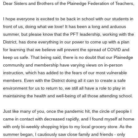
Dear Sisters and Brothers of the Plainedge Federation of Teachers,
I hope everyone is excited to be back in school with our students in
front of us, doing what we love! It has been a long and arduous
summer, but please know that the PFT leadership, working with the
District, has done everything in our power to come up with a plan
for learning that we believe will prevent the spread of COVID and
keep us safe. That being said, there is no doubt that our Plainedge
community and membership have varying views on in-person
instruction, which has added to the fears of our most vulnerable
members. Even with the District doing all it can to create a safe
environment for us to return to, we still all have a role to play in
maintaining the health and well-being of all those attending school.
Just like many of you, once the pandemic hit, the circle of people I
came in contact with decreased rapidly, and I found myself at home
with only bi-weekly shopping trips to my local grocery store. As the
summer began, I cautiously saw close family and friends - only