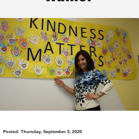
Posted:
Thursday, September 3, 2020