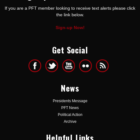
If you are a PFT member looking to receive text alerts please click
the link below.
Sign-up Now!
Get Social
News
Presidents Message
PFT News
Political Action
Archive
Helpful Links