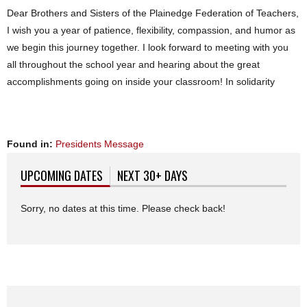
Dear Brothers and Sisters of the Plainedge Federation of Teachers,
I wish you a year of patience, flexibility, compassion, and humor as
we begin this journey together. I look forward to meeting with you
all throughout the school year and hearing about the great
accomplishments going on inside your classroom! In solidarity
Found in:
Presidents Message
UPCOMING DATES
(ACTIVE TAB)
NEXT 30+ DAYS
Sorry, no dates at this time. Please check back!