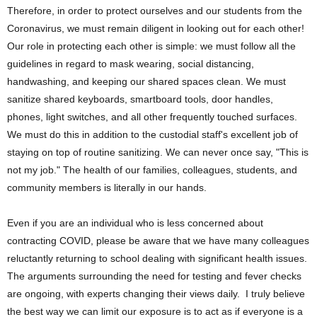
Therefore, in order to protect ourselves and our students from the
Coronavirus, we must remain diligent in looking out for each other!
Our role in protecting each other is simple: we must follow all the
guidelines in regard to mask wearing, social distancing,
handwashing, and keeping our shared spaces clean. We must
sanitize shared keyboards, smartboard tools, door handles,
phones, light switches, and all other frequently touched surfaces.
We must do this in addition to the custodial staff's excellent job of
staying on top of routine sanitizing. We can never once say, "This is
not my job." The health of our families, colleagues, students, and
community members is literally in our hands.
Even if you are an individual who is less concerned about
contracting COVID, please be aware that we have many colleagues
reluctantly returning to school dealing with significant health issues.
The arguments surrounding the need for testing and fever checks
are ongoing, with experts changing their views daily. I truly believe
the best way we can limit our exposure is to act as if everyone is a