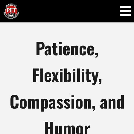
Skip to
main
content
Patience,
Flexibility,
Compassion, and
Humor