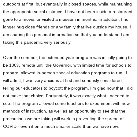
outdoors at first, but eventually in closed spaces, while maintaining
the appropriate social distance. I have not been inside a restaurant,
gone to a movie, or visited a museum in months. In addition, I no
longer hug close friends or any family that live outside my house. I
am sharing this personal information so that you understand I am
taking this pandemic very seriously.
Over the summer, the extended year program was initially going to
be 100% remote until the Governor, with limited time for schools to
prepare, allowed in-person special education programs to run. I
will admit, I was very anxious at first and seriously considered
telling our educators to boycott the program. I'm glad now that I did
not make that choice. Fortunately, it was exactly what I needed to
see. The program allowed some teachers to experiment with new
methods of instruction, as well as an opportunity to see that the
precautions we are taking will work in preventing the spread of
COVID - even if on a much smaller scale than we have now.