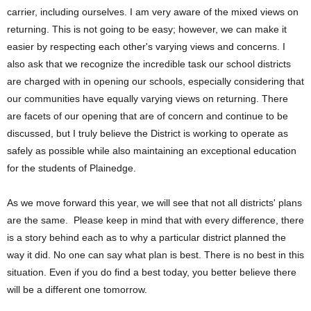
carrier, including ourselves. I am very aware of the mixed views on
returning. This is not going to be easy; however, we can make it
easier by respecting each other's varying views and concerns. I
also ask that we recognize the incredible task our school districts
are charged with in opening our schools, especially considering that
our communities have equally varying views on returning. There
are facets of our opening that are of concern and continue to be
discussed, but I truly believe the District is working to operate as
safely as possible while also maintaining an exceptional education
for the students of Plainedge.
As we move forward this year, we will see that not all districts' plans
are the same. Please keep in mind that with every difference, there
is a story behind each as to why a particular district planned the
way it did. No one can say what plan is best. There is no best in this
situation. Even if you do find a best today, you better believe there
will be a different one tomorrow.