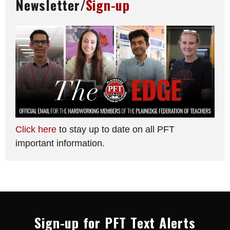
Newsletter/
Sign-up
Click here
to stay up to date on all PFT
important information.
Sign-up for PFT Text Alerts