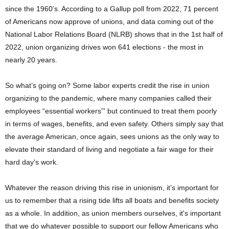
since the 1960’s. According to a Gallup poll from 2022, 71 percent
of Americans now approve of unions, and data coming out of the
National Labor Relations Board (NLRB) shows that in the 1st half of
2022, union organizing drives won 641 elections - the most in
nearly 20 years.
So what’s going on? Some labor experts credit the rise in union
organizing to the pandemic, where many companies called their
employees “essential workers”' but continued to treat them poorly
in terms of wages, benefits, and even safety. Others simply say that
the average American, once again, sees unions as the only way to
elevate their standard of living and negotiate a fair wage for their
hard day's work.
Whatever the reason driving this rise in unionism, it’s important for
us to remember that a rising tide lifts all boats and benefits society
as a whole. In addition, as union members ourselves, it's important
that we do whatever possible to support our fellow Americans who