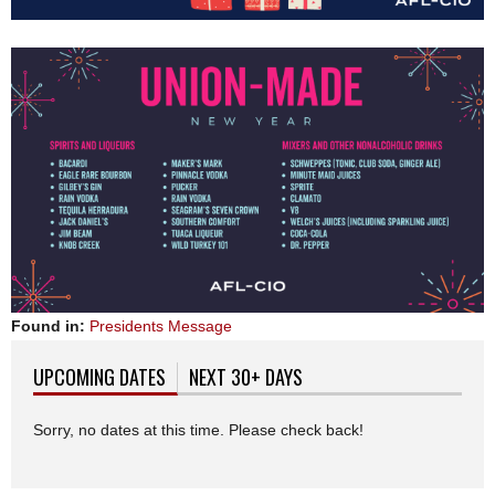
Found in:
Presidents Message
UPCOMING DATES
(ACTIVE TAB)
NEXT 30+ DAYS
Sorry, no dates at this time. Please check back!