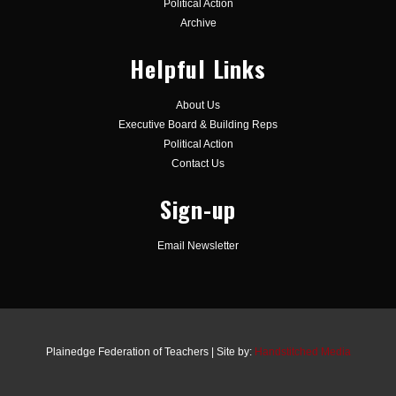
Political Action
Archive
Helpful Links
About Us
Executive Board & Building Reps
Political Action
Contact Us
Sign-up
Email Newsletter
Plainedge Federation of Teachers | Site by:
Handstitched Media