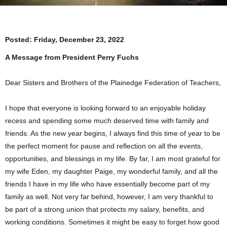
Posted:
Friday, December 23, 2022
A Message from President Perry Fuchs
Dear Sisters and Brothers of the Plainedge Federation of Teachers,
I hope that everyone is looking forward to an enjoyable holiday
recess and spending some much deserved time with family and
friends. As the new year begins, I always find this time of year to be
the perfect moment for pause and reflection on all the events,
opportunities, and blessings in my life. By far, I am most grateful for
my wife Eden, my daughter Paige, my wonderful family, and all the
friends I have in my life who have essentially become part of my
family as well. Not very far behind, however, I am very thankful to
be part of a strong union that protects my salary, benefits, and
working conditions. Sometimes it might be easy to forget how good