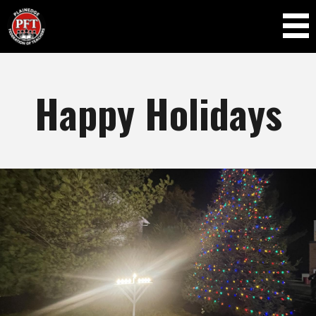
Skip to
main
content
Happy Holidays