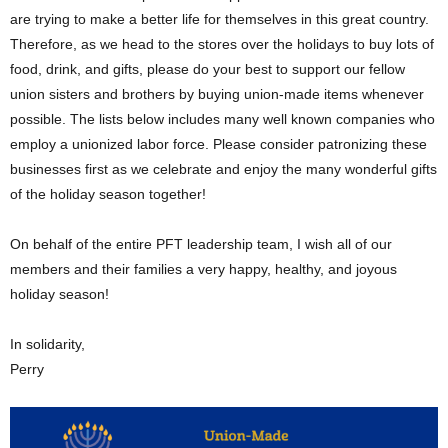
are trying to make a better life for themselves in this great country.
Therefore, as we head to the stores over the holidays to buy lots of
food, drink, and gifts, please do your best to support our fellow
union sisters and brothers by buying union-made items whenever
possible. The lists below includes many well known companies who
employ a unionized labor force. Please consider patronizing these
businesses first as we celebrate and enjoy the many wonderful gifts
of the holiday season together!
On behalf of the entire PFT leadership team, I wish all of our
members and their families a very happy, healthy, and joyous
holiday season!
In solidarity,
Perry