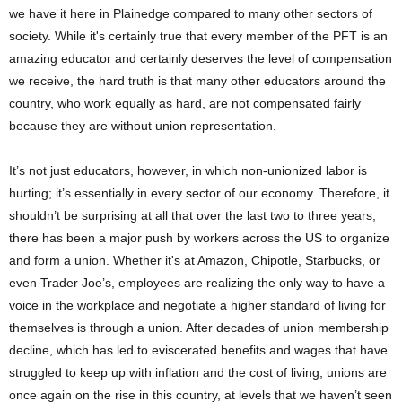
we have it here in Plainedge compared to many other sectors of
society. While it's certainly true that every member of the PFT is an
amazing educator and certainly deserves the level of compensation
we receive, the hard truth is that many other educators around the
country, who work equally as hard, are not compensated fairly
because they are without union representation.
It’s not just educators, however, in which non-unionized labor is
hurting; it’s essentially in every sector of our economy. Therefore, it
shouldn’t be surprising at all that over the last two to three years,
there has been a major push by workers across the US to organize
and form a union. Whether it's at Amazon, Chipotle, Starbucks, or
even Trader Joe’s, employees are realizing the only way to have a
voice in the workplace and negotiate a higher standard of living for
themselves is through a union. After decades of union membership
decline, which has led to eviscerated benefits and wages that have
struggled to keep up with inflation and the cost of living, unions are
once again on the rise in this country, at levels that we haven’t seen