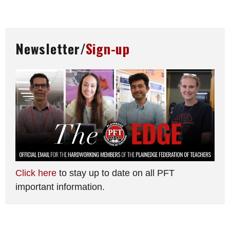
Newsletter/
Sign-up
Click here
to stay up to date on all PFT
important information.