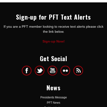
Sign-up for PFT Text Alerts
If you are a PFT member looking to receive text alerts please click
the link below.
Sign-up Now!
Get Social
News
Presidents Message
PFT News