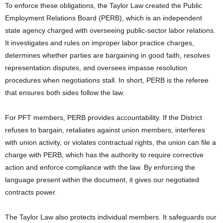
To enforce these obligations, the Taylor Law created the Public
Employment Relations Board (PERB), which is an independent
state agency charged with overseeing public-sector labor relations.
It investigates and rules on improper labor practice charges,
determines whether parties are bargaining in good faith, resolves
representation disputes, and oversees impasse resolution
procedures when negotiations stall. In short, PERB is the referee
that ensures both sides follow the law.
For PFT members, PERB provides accountability. If the District
refuses to bargain, retaliates against union members, interferes
with union activity, or violates contractual rights, the union can file a
charge with PERB, which has the authority to require corrective
action and enforce compliance with the law. By enforcing the
language present within the document, it gives our negotiated
contracts power.
The Taylor Law also protects individual members. It safeguards our