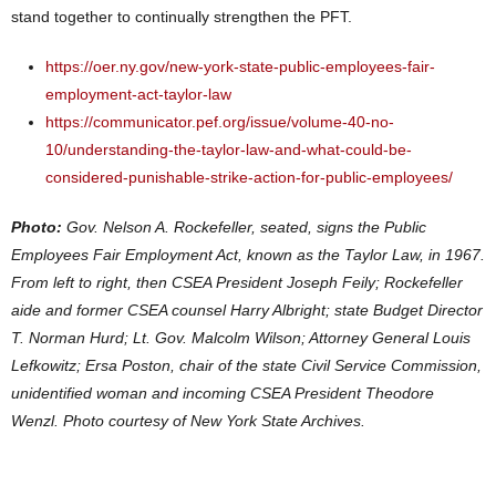
stand together to continually strengthen the PFT.
https://oer.ny.gov/new-york-state-public-employees-fair-
employment-act-taylor-law
https://communicator.pef.org/issue/volume-40-no-
10/understanding-the-taylor-law-and-what-could-be-
considered-punishable-strike-action-for-public-employees/
Photo:
Gov. Nelson A. Rockefeller, seated, signs the Public
Employees Fair Employment Act, known as the Taylor Law, in 1967.
From left to right, then CSEA President Joseph Feily; Rockefeller
aide and former CSEA counsel Harry Albright; state Budget Director
T. Norman Hurd; Lt. Gov. Malcolm Wilson; Attorney General Louis
Lefkowitz; Ersa Poston, chair of the state Civil Service Commission,
unidentified woman and incoming CSEA President Theodore
Wenzl. Photo courtesy of New York State Archives.