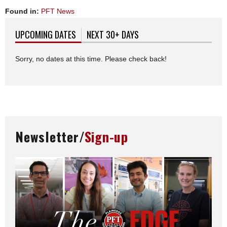
Found in:
PFT News
UPCOMING DATES
(ACTIVE TAB)
NEXT 30+ DAYS
Sorry, no dates at this time. Please check back!
Newsletter/
Sign-up