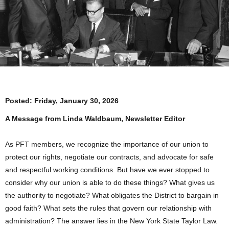
Posted:
Friday, January 30, 2026
A Message from Linda Waldbaum, Newsletter Editor
As PFT members, we recognize the importance of our union to
protect our rights, negotiate our contracts, and advocate for safe
and respectful working conditions. But have we ever stopped to
consider why our union is able to do these things? What gives us
the authority to negotiate? What obligates the District to bargain in
good faith? What sets the rules that govern our relationship with
administration? The answer lies in the New York State Taylor Law.