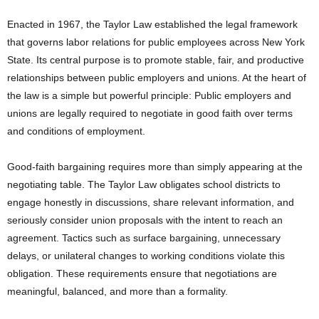
Enacted in 1967, the Taylor Law established the legal framework
that governs labor relations for public employees across New York
State. Its central purpose is to promote stable, fair, and productive
relationships between public employers and unions. At the heart of
the law is a simple but powerful principle: Public employers and
unions are legally required to negotiate in good faith over terms
and conditions of employment.
Good-faith bargaining requires more than simply appearing at the
negotiating table. The Taylor Law obligates school districts to
engage honestly in discussions, share relevant information, and
seriously consider union proposals with the intent to reach an
agreement. Tactics such as surface bargaining, unnecessary
delays, or unilateral changes to working conditions violate this
obligation. These requirements ensure that negotiations are
meaningful, balanced, and more than a formality.