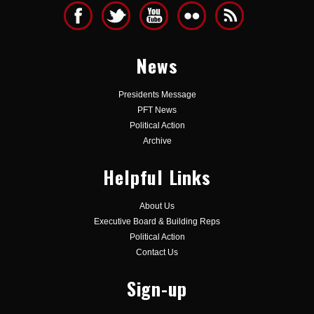
News
Presidents Message
PFT News
Political Action
Archive
Helpful Links
About Us
Executive Board & Building Reps
Political Action
Contact Us
Sign-up