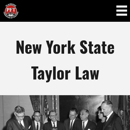
Skip to
main
content
New York State
Taylor Law