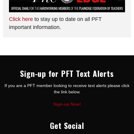
Click here
to stay up to date on all PFT
important information.
Sign-up for PFT Text Alerts
If you are a PFT member looking to receive text alerts please click
the link below.
Sign-up Now!
Get Social