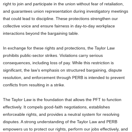
right to join and participate in the union without fear of retaliation,
and guarantees union representation during investigatory meetings
that could lead to discipline. These protections strengthen our
collective voice and ensure fairness in day-to-day workplace
interactions beyond the bargaining table.
In exchange for these rights and protections, the Taylor Law
prohibits public-sector strikes. Violations carry serious
consequences, including loss of pay. While this restriction is
significant, the law’s emphasis on structured bargaining, dispute
resolution, and enforcement through PERB is intended to prevent
conflicts from resulting in a strike.
The Taylor Law is the foundation that allows the PFT to function
effectively. It compels good-faith negotiations, establishes
enforceable rights, and provides a neutral system for resolving
disputes. A strong understanding of the Taylor Law and PERB
empowers us to protect our rights, perform our jobs effectively, and