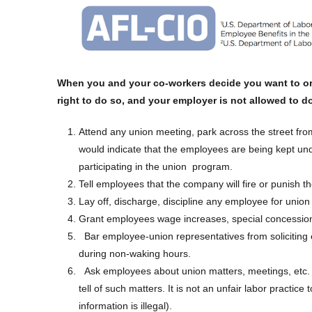
When you and your co-workers decide you want to org
right to do so, and your employer is not allowed to d
Attend any union meeting, park across the street fro
would indicate that the employees are being kept und
participating in the union program.
Tell employees that the company will fire or punish t
Lay off, discharge, discipline any employee for union 
Grant employees wage increases, special concessions 
Bar employee-union representatives from soliciting
during non-waking hours.
Ask employees about union matters, meetings, etc.
tell of such matters. It is not an unfair labor practice 
information is illegal).