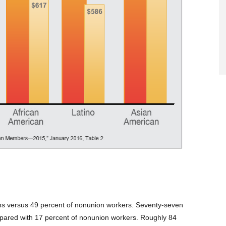
lans versus 49 percent of nonunion workers. Seventy-seven
pared with 17 percent of nonunion workers. Roughly 84