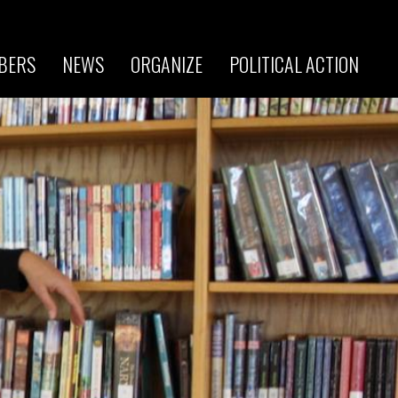
BERS
NEWS
ORGANIZE
POLITICAL ACTION