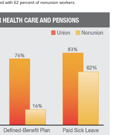
ed with 62 percent of nonunion workers.