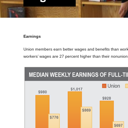
Earnings
Union members earn better wages and benefits than wor
workers’ wages are 27 percent higher than their nonunion