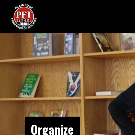
Organize