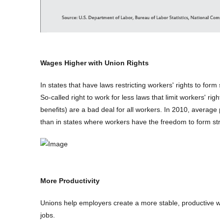
Wages Higher with Union Rights
In states that have laws restricting workers' rights to form
So-called right to work for less laws that limit workers' ri
benefits) are a bad deal for all workers. In 2010, average
than in states where workers have the freedom to form st
More Productivity
Unions help employers create a more stable, productive 
jobs.