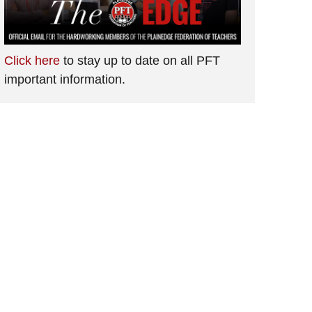
Click here
to stay up to date on all PFT
important information.