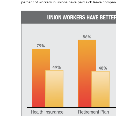
percent of workers in unions have paid sick leave compar