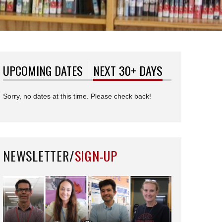
UPCOMING DATES
NEXT 30+ DAYS
(ACTIVE TAB)
Sorry, no dates at this time. Please check back!
NEWSLETTER/
SIGN-UP