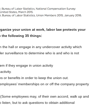
anize your union at work, labor law protects your
o the following 35 things:
m the hall or engage in any undercover activity which
er surveillance to determine who is and who is not
hem if they engage in union activity
activity.
or benefits in order to keep the union out.
 employees’ memberships on or off the company property
 (Some employees may, of their own accord, walk up and
to listen, but to ask questions to obtain additional