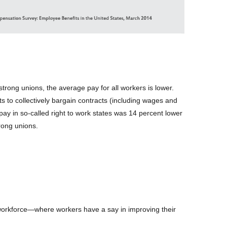
 strong unions, the average pay for all workers is lower.
ghts to collectively bargain contracts (including wages and
 pay in so-called right to work states was 14 percent lower
rong unions.
workforce—where workers have a say in improving their