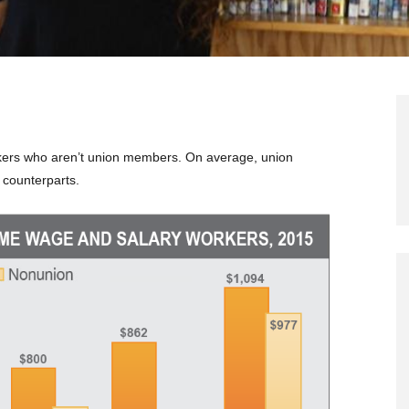
kers who aren’t union members. On average, union
 counterparts.