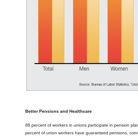
Better Pensions and Healthcare
88 percent of workers in unions participate in pension p
percent of union workers have guaranteed pensions, com