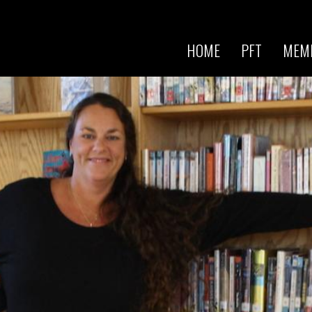
Skip to
main
content
HOME
PFT
MEM