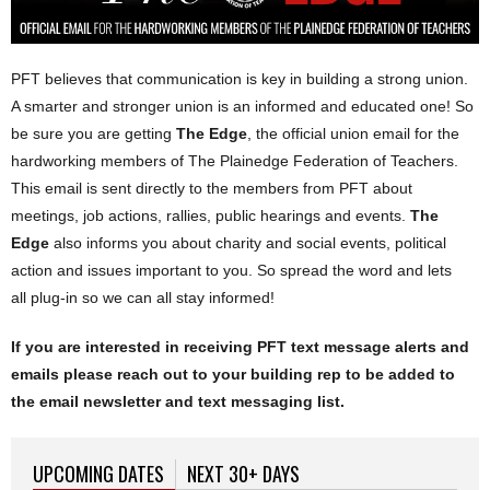
PFT believes that communication is key in building a strong union.
A smarter and stronger union is an informed and educated one! So
be sure you are getting
The Edge
, the official union email for the
hardworking members of The Plainedge Federation of Teachers.
This email is sent directly to the members from PFT about
meetings, job actions, rallies, public hearings and events.
The
Edge
also informs you about charity and social events, political
action and issues important to you. So spread the word and lets
all plug-in so we can all stay informed!
If you are interested in
receiving
PFT text message alerts and
emails please reach out to your building rep to be added to
the email newsletter and text messaging list.
UPCOMING DATES
(ACTIVE TAB)
NEXT 30+ DAYS