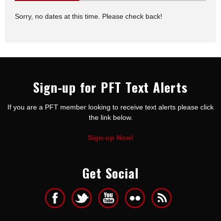
Sorry, no dates at this time. Please check back!
Sign-up for PFT Text Alerts
If you are a PFT member looking to receive text alerts please click
the link below.
Sign-up Now!
Get Social