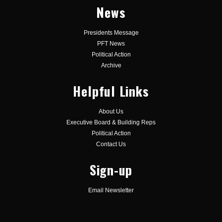
News
Presidents Message
PFT News
Political Action
Archive
Helpful Links
About Us
Executive Board & Building Reps
Political Action
Contact Us
Sign-up
Email Newsletter