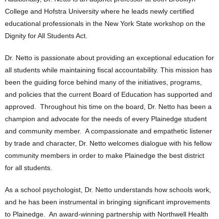
College and Hofstra University where he leads newly certified
educational professionals in the New York State workshop on the
Dignity for All Students Act.
Dr. Netto is passionate about providing an exceptional education for
all students while maintaining fiscal accountability. This mission has
been the guiding force behind many of the initiatives, programs,
and policies that the current Board of Education has supported and
approved. Throughout his time on the board, Dr. Netto has been a
champion and advocate for the needs of every Plainedge student
and community member. A compassionate and empathetic listener
by trade and character, Dr. Netto welcomes dialogue with his fellow
community members in order to make Plainedge the best district
for all students.
As a school psychologist, Dr. Netto understands how schools work,
and he has been instrumental in bringing significant improvements
to Plainedge. An award-winning partnership with Northwell Health