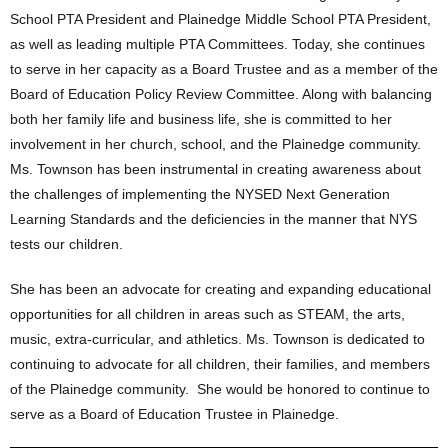
School PTA President and Plainedge Middle School PTA President,
as well as leading multiple PTA Committees. Today, she continues
to serve in her capacity as a Board Trustee and as a member of the
Board of Education Policy Review Committee. Along with balancing
both her family life and business life, she is committed to her
involvement in her church, school, and the Plainedge community.
Ms. Townson has been instrumental in creating awareness about
the challenges of implementing the NYSED Next Generation
Learning Standards and the deficiencies in the manner that NYS
tests our children.
She has been an advocate for creating and expanding educational
opportunities for all children in areas such as STEAM, the arts,
music, extra-curricular, and athletics. Ms. Townson is dedicated to
continuing to advocate for all children, their families, and members
of the Plainedge community. She would be honored to continue to
serve as a Board of Education Trustee in Plainedge.