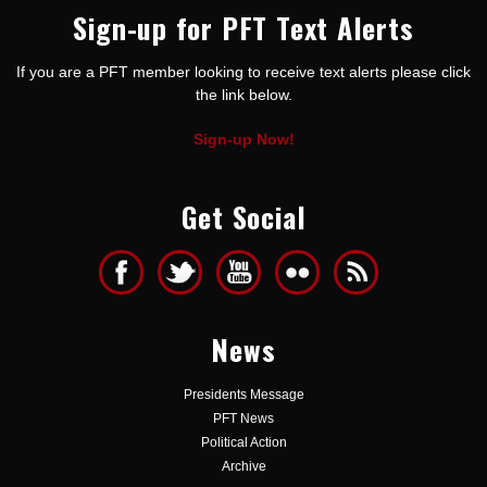
Sign-up for PFT Text Alerts
If you are a PFT member looking to receive text alerts please click
the link below.
Sign-up Now!
Get Social
News
Presidents Message
PFT News
Political Action
Archive