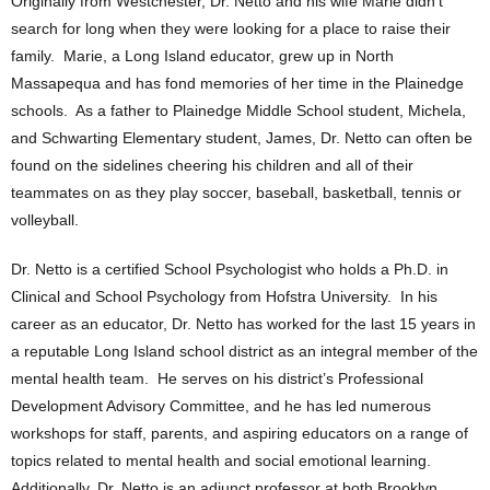
Originally from Westchester, Dr. Netto and his wife Marie didn’t
search for long when they were looking for a place to raise their
family. Marie, a Long Island educator, grew up in North
Massapequa and has fond memories of her time in the Plainedge
schools. As a father to Plainedge Middle School student, Michela,
and Schwarting Elementary student, James, Dr. Netto can often be
found on the sidelines cheering his children and all of their
teammates on as they play soccer, baseball, basketball, tennis or
volleyball.
Dr. Netto is a certified School Psychologist who holds a Ph.D. in
Clinical and School Psychology from Hofstra University. In his
career as an educator, Dr. Netto has worked for the last 15 years in
a reputable Long Island school district as an integral member of the
mental health team. He serves on his district’s Professional
Development Advisory Committee, and he has led numerous
workshops for staff, parents, and aspiring educators on a range of
topics related to mental health and social emotional learning.
Additionally, Dr. Netto is an adjunct professor at both Brooklyn