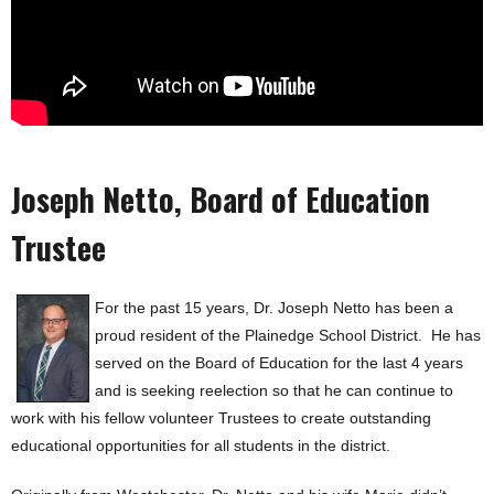
Joseph Netto, Board of Education
Trustee
For the past 15 years, Dr. Joseph Netto has been a
proud resident of the Plainedge School District. He has
served on the Board of Education for the last 4 years
and is seeking reelection so that he can continue to
work with his fellow volunteer Trustees to create outstanding
educational opportunities for all students in the district.