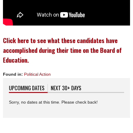
Click here to see what these candidates have
accomplished during their time on the Board of
Education.
Found in:
Political Action
UPCOMING DATES
(ACTIVE TAB)
NEXT 30+ DAYS
Sorry, no dates at this time. Please check back!