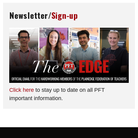
Newsletter/
Sign-up
Click here
to stay up to date on all PFT
important information.