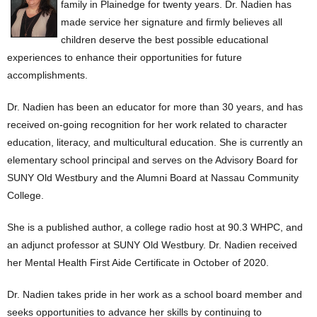
family in Plainedge for twenty years. Dr. Nadien has
made service her signature and firmly believes all
children deserve the best possible educational
experiences to enhance their opportunities for future
accomplishments.
Dr. Nadien has been an educator for more than 30 years, and has
received on-going recognition for her work related to character
education, literacy, and multicultural education. She is currently an
elementary school principal and serves on the Advisory Board for
SUNY Old Westbury and the Alumni Board at Nassau Community
College.
She is a published author, a college radio host at 90.3 WHPC, and
an adjunct professor at SUNY Old Westbury. Dr. Nadien received
her Mental Health First Aide Certificate in October of 2020.
Dr. Nadien takes pride in her work as a school board member and
seeks opportunities to advance her skills by continuing to