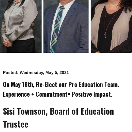
Posted:
Wednesday, May 5, 2021
On May 18th, Re-Elect our Pro Education Team.
Experience + Commitment= Positive Impact.
Sisi Townson, Board of Education
Trustee