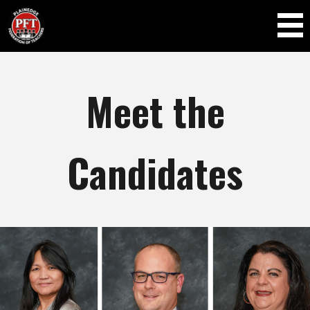
Skip to
main
content
Meet the
Candidates