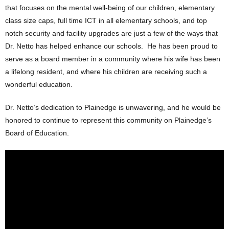
that focuses on the mental well-being of our children, elementary
class size caps, full time ICT in all elementary schools, and top
notch security and facility upgrades are just a few of the ways that
Dr. Netto has helped enhance our schools. He has been proud to
serve as a board member in a community where his wife has been
a lifelong resident, and where his children are receiving such a
wonderful education.
Dr. Netto’s dedication to Plainedge is unwavering, and he would be
honored to continue to represent this community on Plainedge’s
Board of Education.
Plainedge School Board -Joseph
Netto