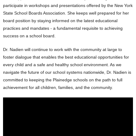
participate in workshops and presentations offered by the New York
State School Boards Association. She keeps well prepared for her
board position by staying informed on the latest educational
practices and mandates - a fundamental requisite to achieving
success on a school board.
Dr. Nadien will continue to work with the community at large to
foster dialogue that enables the best educational opportunities for
every child and a safe and healthy school environment. As we
navigate the future of our school systems nationwide, Dr. Nadien is
committed to keeping the Plainedge schools on the path to full
achievement for all children, families, and the community.
Plainedge School Board-Lynnda
Nadien