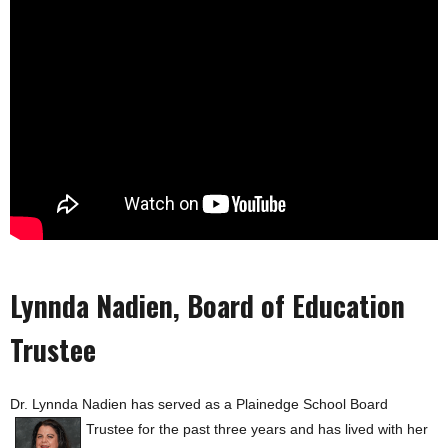
Plainedge School Board Sisi Townson
Lynnda Nadien, Board of Education
Trustee
Dr. Lynnda Nadien has served as a Plainedge School Board
Trustee for the past three
years and has lived with her