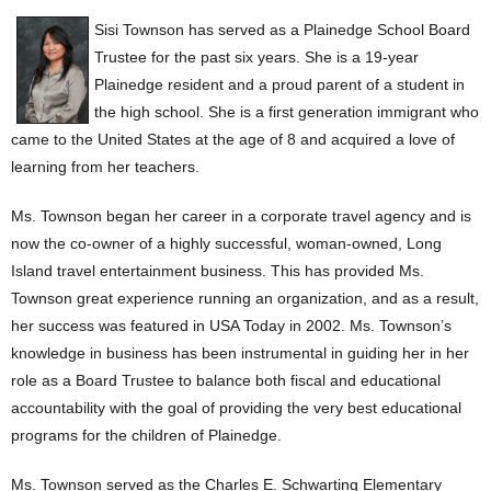
Sisi Townson has served as a Plainedge School Board
Trustee for the past six years. She is a 19-year
Plainedge resident and a proud parent of a student in
the high school. She is a first generation immigrant who
came to the United States at the age of 8 and acquired a love of
learning from her teachers.
Ms. Townson began her career in a corporate travel agency and is
now the co-owner of a highly successful, woman-owned, Long
Island travel entertainment business. This has provided Ms.
Townson great experience running an organization, and as a result,
her success was featured in USA Today in 2002. Ms. Townson’s
knowledge in business has been instrumental in guiding her in her
role as a Board Trustee to balance both fiscal and educational
accountability with the goal of providing the very best educational
programs for the children of Plainedge.
Ms. Townson served as the Charles E. Schwarting Elementary