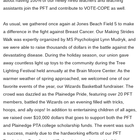
about having 100% of our newly hired teachers and teaching
assistants join the PFT and contribute to VOTE-COPE as well.
As usual, we gathered once again at Jones Beach Field 5 to make
a difference in the fight against Breast Cancer. Our Making Strides
Walk was expertly organized by MS Psychologist Lynn Mudryk, and
we were able to raise thousands of dollars in the battle against the
devastating disease. During the holiday season, our union gave
away countless light up toys to the community during the Tree
Lighting Festival held annually at the Brain Moore Center. As the
warmer weather of spring approached, we welcomed one of our
favorite events of the year, our Wizards Basketball fundraiser. The
crowd was dazzled as the Plainedge Pride, featuring over 20 PFT
members, battled the Wizards on an evening filled with tricks,
hoops, and ally oops! In addition to entertaining children of all ages,
we raised over $10,000 dollars that goes to support both the PFT
and Plainedge PTA college scholarship funds. The event was such
a success, mainly due to the hardworking efforts of our PFT