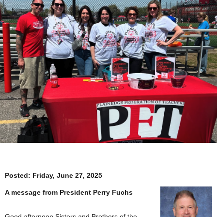
Posted:
Friday, June 27, 2025
A message from President Perry Fuchs
Good afternoon Sisters and Brothers of the