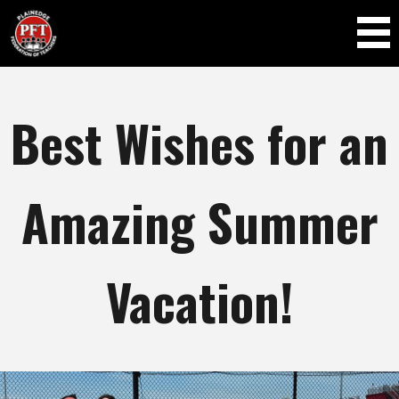
Skip to
main
content
Best Wishes for an
Amazing Summer
Vacation!