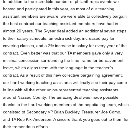
In addition to the incredible number of philanthropic events we
hosted and participated in this year, as most of our teaching
assistant members are aware, we were able to collectively bargain
the best contract our teaching assistant members have had in
almost 20 years. The 5-year deal added an additional seven steps
to their salary schedule, an extra sick day, increased pay for
covering classes, and a 2% increase in salary for every year of the
contract. Even better was that our TA members gave only a very
minimal concession surrounding the time frame for bereavement
leave, which aligns them with the language in the teacher’s
contract. As a result of this new collective bargaining agreement,
our hard-working teaching assistants will finally see their pay come
in line with all the other union-represented teaching assistants
around Nassau County. The amazing deal was made possible
thanks to the hard-working members of the negotiating team, which
consisted of Secondary VP Brian Buckley, Treasurer Joe Como,
and TA Rep Kiki Anderson. A sincere thank you goes out to them for
their tremendous efforts.