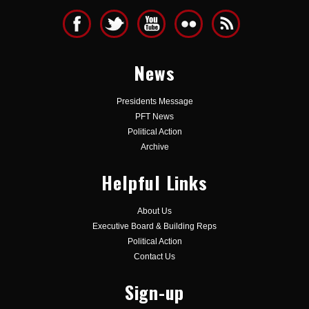
News
Presidents Message
PFT News
Political Action
Archive
Helpful Links
About Us
Executive Board & Building Reps
Political Action
Contact Us
Sign-up