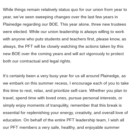
While things remain relatively status quo for our union from year to
year, we’ve seen sweeping changes over the last few years in
Plainedge regarding our BOE. This year alone, three new trustees
were elected. While our union leadership is always willing to work
with anyone who puts students and teachers first, please know, as
always, the PFT will be closely watching the actions taken by this
new BOE over the coming years and will act vigorously to protect
both our contractual and legal rights.
It’s certainly been a very busy year for us all around Plainedge, as
we embark on this summer recess, I encourage each of you to take
this time to rest, relax, and prioritize self-care. Whether you plan to
travel, spend time with loved ones, pursue personal interests, or
simply enjoy moments of tranquility, remember that this break is
essential for replenishing your energy, creativity, and overall love of
education. On behalf of the entire PFT leadership team, I wish all
our PFT members a very safe, healthy, and enjoyable summer