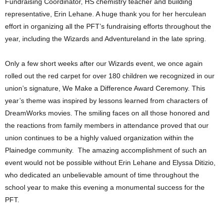
Fundraising Coordinator, HS chemistry teacher and building
representative, Erin Lehane. A huge thank you for her herculean
effort in organizing all the PFT’s fundraising efforts throughout the
year, including the Wizards and Adventureland in the late spring.
Only a few short weeks after our Wizards event, we once again
rolled out the red carpet for over 180 children we recognized in our
union’s signature, We Make a Difference Award Ceremony. This
year’s theme was inspired by lessons learned from characters of
DreamWorks movies. The smiling faces on all those honored and
the reactions from family members in attendance proved that our
union continues to be a highly valued organization within the
Plainedge community. The amazing accomplishment of such an
event would not be possible without Erin Lehane and Elyssa Ditizio,
who dedicated an unbelievable amount of time throughout the
school year to make this evening a monumental success for the
PFT.