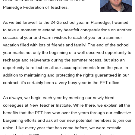
Plainedge Federation of Teachers,
As we bid farewell to the 24-25 school year in Plainedge, I wanted
to take a moment to extend my heartfelt congratulations on another
successful year and warm wishes to each of you for a summer
vacation filled with lots of friends and family! The end of the school
year marks not only the beginning of a well-deserved opportunity to
recharge and rejuvenate during the summer recess, but also an
opportunity to reflect on all our accomplishments from the year. In
addition to maintaining and protecting the rights guaranteed in our
contract, it’s certainly been a very busy year in the PFT office.
As always, we begin each year by meeting our newly hired
colleagues at New Teacher Institute. While there, we explain all the
benefits that the PFT has won over the years through our collective
bargaining efforts and ask all our new potential members to join our
union. Like every year that has come before, we were ecstatic