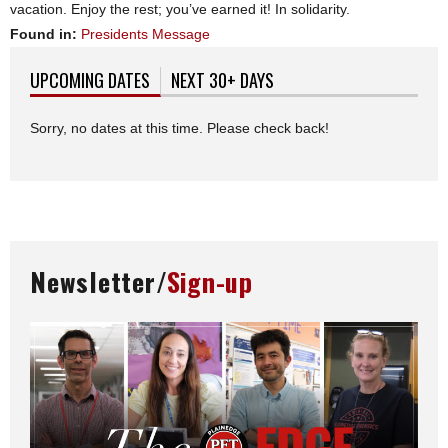
vacation. Enjoy the rest; you’ve earned it! In solidarity.
Found in:
Presidents Message
UPCOMING DATES
(ACTIVE TAB)
NEXT 30+ DAYS
Sorry, no dates at this time. Please check back!
Newsletter/
Sign-up