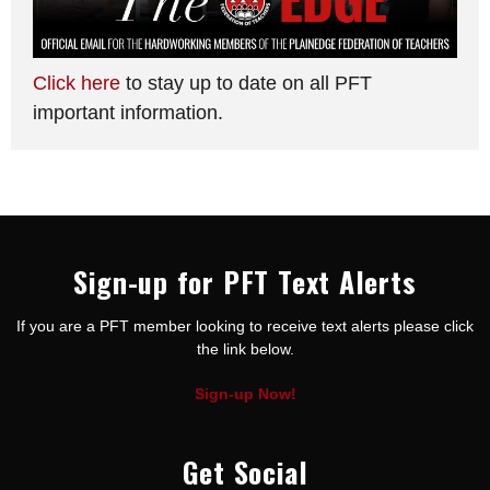
Click here
to stay up to date on all PFT
important information.
Sign-up for PFT Text Alerts
If you are a PFT member looking to receive text alerts please click
the link below.
Sign-up Now!
Get Social