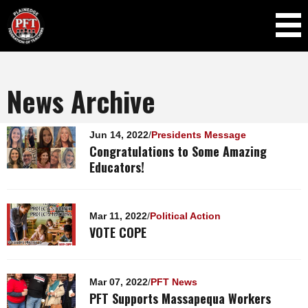
Skip to
main
content
News Archive
Pages
Jun 14, 2022
/
Presidents Message
Congratulations to Some Amazing
Educators!
Mar 11, 2022
/
Political Action
VOTE COPE
Mar 07, 2022
/
PFT News
PFT Supports Massapequa Workers