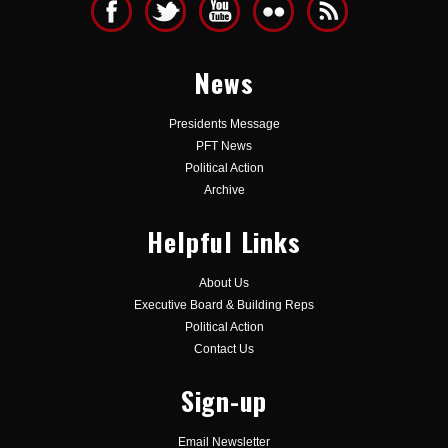
News
Presidents Message
PFT News
Political Action
Archive
Helpful Links
About Us
Executive Board & Building Reps
Political Action
Contact Us
Sign-up
Email Newsletter