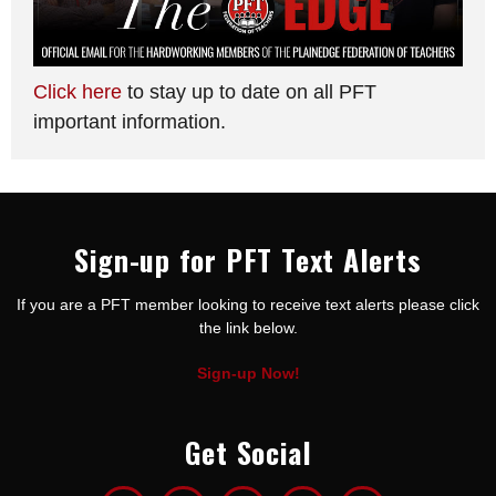
Click here
to stay up to date on all PFT
important information.
Sign-up for PFT Text Alerts
If you are a PFT member looking to receive text alerts please click
the link below.
Sign-up Now!
Get Social