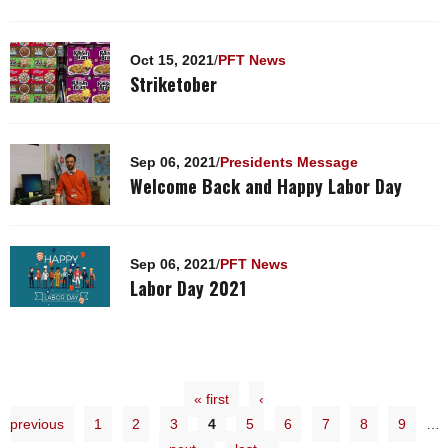
Oct 15, 2021
/
PFT News
Striketober
Sep 06, 2021
/
Presidents Message
Welcome Back and Happy Labor Day
Sep 06, 2021
/
PFT News
Labor Day 2021
« first
‹
previous
1
2
3
4
5
6
7
8
9
…