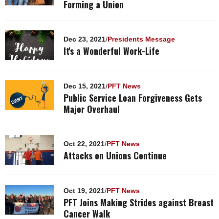
Forming a Union
Dec 23, 2021
/
Presidents Message
It's a Wonderful Work-Life
Dec 15, 2021
/
PFT News
Public Service Loan Forgiveness Gets
Major Overhaul
Oct 22, 2021
/
PFT News
Attacks on Unions Continue
Oct 19, 2021
/
PFT News
PFT Joins Making Strides against Breast
Cancer Walk