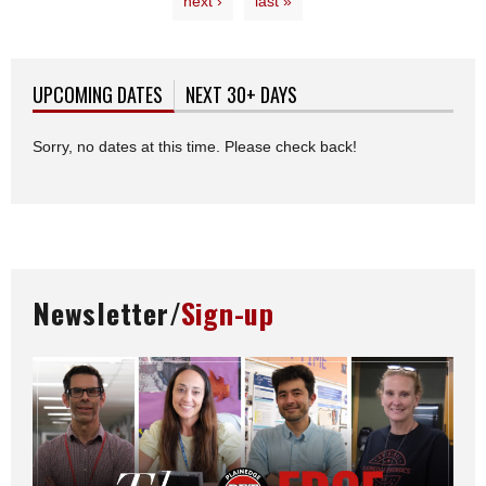
next ›
last »
UPCOMING DATES
(ACTIVE TAB)
NEXT 30+ DAYS
Sorry, no dates at this time. Please check back!
Newsletter/
Sign-up