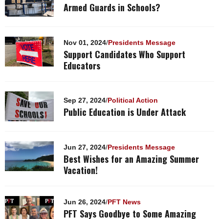
Armed Guards in Schools?
Nov 01, 2024
/
Presidents Message
Support Candidates Who Support
Educators
Sep 27, 2024
/
Political Action
Public Education is Under Attack
Jun 27, 2024
/
Presidents Message
Best Wishes for an Amazing Summer
Vacation!
Jun 26, 2024
/
PFT News
PFT Says Goodbye to Some Amazing