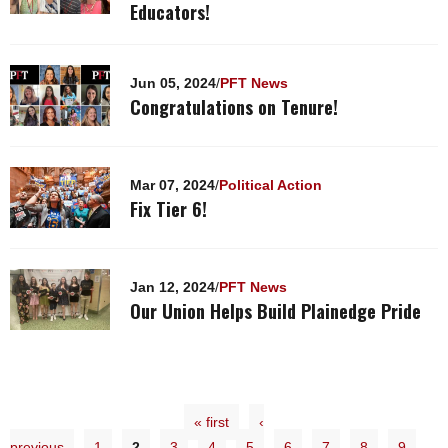
Educators!
Jun 05, 2024
/
PFT News
Congratulations on Tenure!
Mar 07, 2024
/
Political Action
Fix Tier 6!
Jan 12, 2024
/
PFT News
Our Union Helps Build Plainedge Pride
« first
‹
previous
1
2
3
4
5
6
7
8
9
…