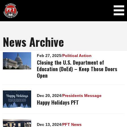
Skip to
main
content
News Archive
Pages
Feb 27, 2025
/
Political Action
Closing the U.S. Department of
Education (DoEd) – Keep Those Doors
Open
Dec 20, 2024
/
Presidents Message
Happy Holidays PFT
Dec 13, 2024
/
PFT News