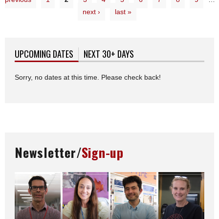
next ›
last »
UPCOMING DATES
(ACTIVE TAB)
NEXT 30+ DAYS
Sorry, no dates at this time. Please check back!
Newsletter/
Sign-up