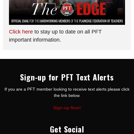
Click here
to stay up to date on all PFT
important information.
Sign-up for PFT Text Alerts
If you are a PFT member looking to receive text alerts please click
the link below.
Sign-up Now!
Get Social