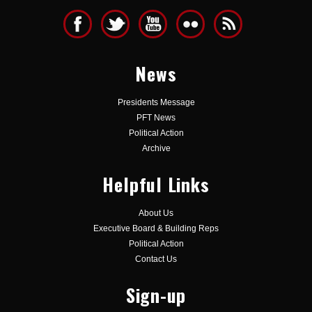
News
Presidents Message
PFT News
Political Action
Archive
Helpful Links
About Us
Executive Board & Building Reps
Political Action
Contact Us
Sign-up